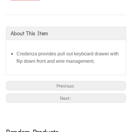
About This Item
Credenza provides pull out keyboard drawer with
flip down front and wire management.
Previous:
Next:
Random Products