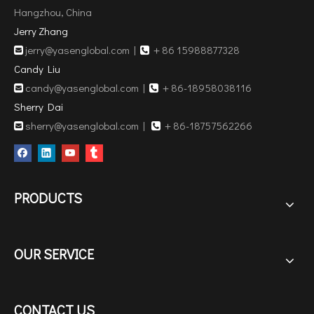
Hangzhou, China
Jerry Zhang
jerry@yasenglobal.com
|
＋86 15988877328


Candy Liu
candy@yasenglobal.com
|
＋86-18958038116


Sherry Dai
sherry@yasenglobal.com
|
＋86-18757562266


PRODUCTS
OUR SERVICE
CONTACT US