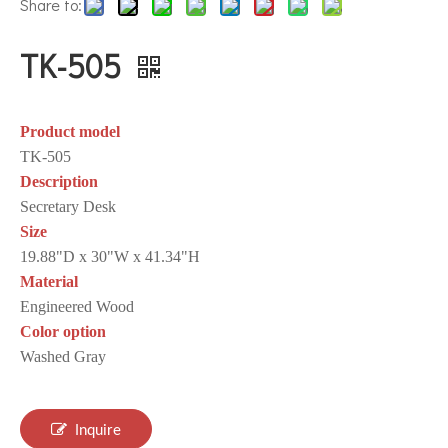
Share to:
TK-505
Product model
TK-505
Description
Secretary Desk
Size
19.88"D x 30"W x 41.34"H
Material
Engineered Wood
Color option
Washed Gray
Inquire