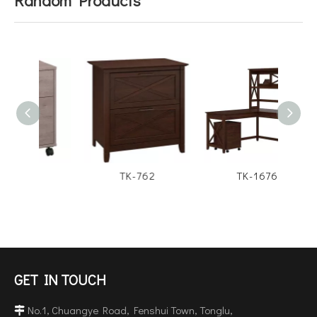
4
TK-762
TK-1676
GET IN TOUCH
No.1, Chuangye Road, Fenshui Town, Tonglu,
