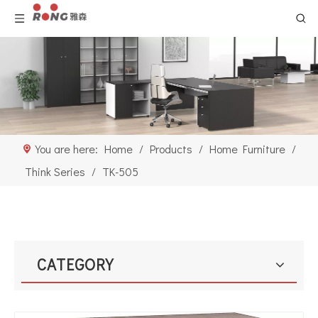
You are here:
Home
/
Products
/
Home Furniture
/
Think Series
/
TK-505
CATEGORY