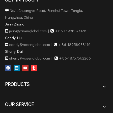
No.1, Chuangye Road, Fenshui Town, Tonglu,

Hangzhou, China
Jerry Zhang
jerry@yasenglobal.com
|
＋86 15988877328


Candy Liu
candy@yasenglobal.com
|
＋86-18958038116


Sherry Dai
sherry@yasenglobal.com
|
＋86-18757562266


PRODUCTS
OUR SERVICE