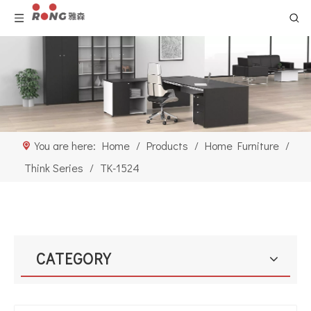
You are here:
Home
/
Products
/
Home Furniture
/
Think Series
/
TK-1524
CATEGORY