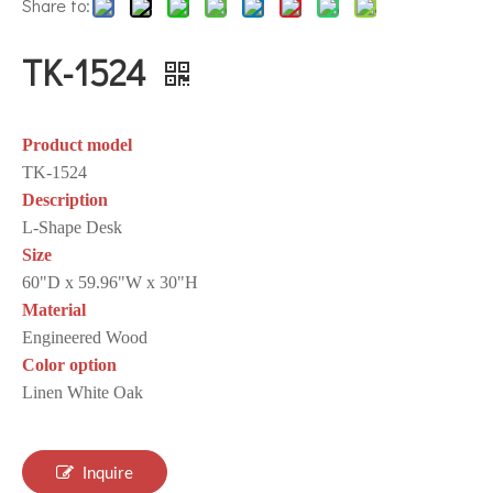
Share to:
TK-1524
Product model
TK-1524
Description
L-Shape Desk
Size
60"D x 59.96"W x 30"H
Material
Engineered Wood
Color option
Linen White Oak
Inquire