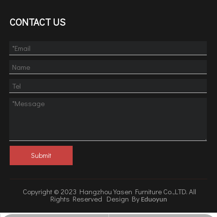
CONTACT US
Submit
Copyright © 2023 Hangzhou Yasen Furniture Co.,LTD. All
Rights Reserved Design By
Eduoyun