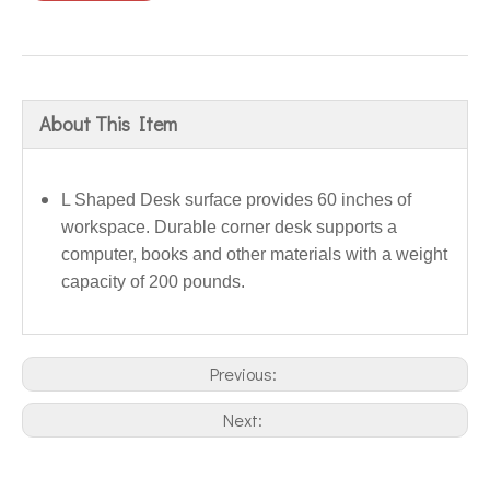
About This Item
L Shaped Desk surface provides 60 inches of
workspace. Durable corner desk supports a
computer, books and other materials with a weight
capacity of 200 pounds.
Previous:
Next: