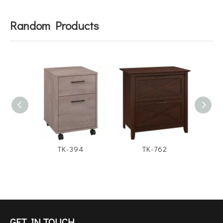
Random Products
TK-394
TK-762
GET IN TOUCH