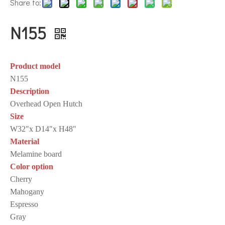
Share to:
N155
Product model
N155
Description
Overhead Open Hutch
Size
W32"x D14"x H48"
Material
Melamine board
Color option
Cherry
Mahogany
Espresso
Gray