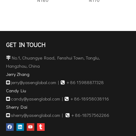
GET IN TOUCH
No.1, Chuangye Road, Fenshui Town, Tonglu,

Hangzhou, China
Jerry Zhang
jerry@yasenglobal.com
|
＋86 15988877328


Candy Liu
candy@yasenglobal.com
|
＋86-18958038116


Sherry Dai
sherry@yasenglobal.com
|
＋86-18757562266

