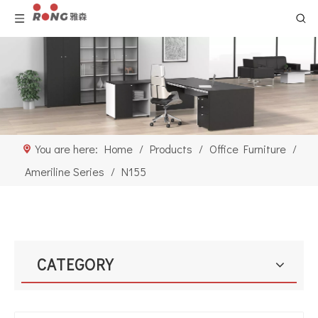
You are here:
Home
/
Products
/
Office Furniture
/
Ameriline Series
/
N155
CATEGORY