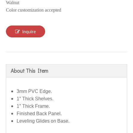
Walnut
Color customization accepted
Inquire
About This Item
3mm PVC Edge.
1″ Thick Shelves.
1″ Thick Frame.
Finished Back Panel.
Leveling Glides on Base.