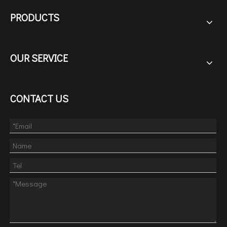
PRODUCTS
OUR SERVICE
CONTACT US