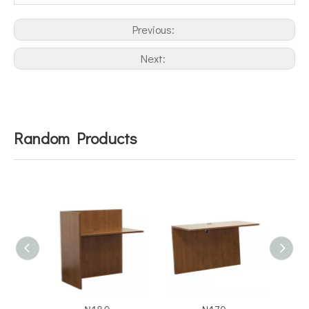
Previous:
Next:
Random Products
N180
N170