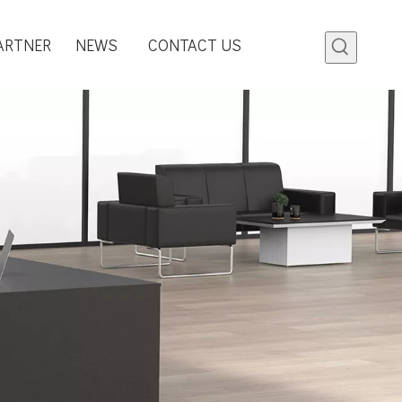
ARTNER
NEWS
CONTACT US