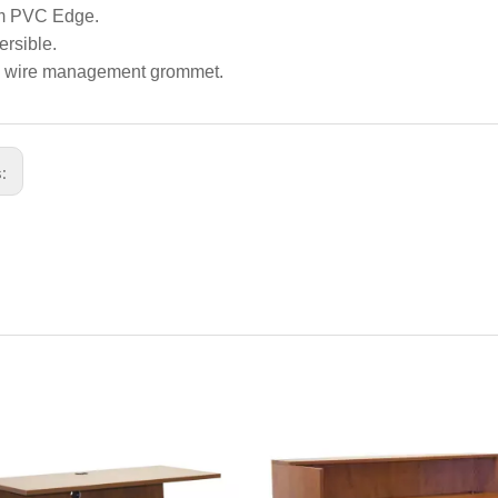
 PVC Edge.
rsible.
 wire management grommet.
s: