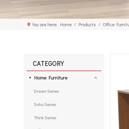
You are here:
Home
/
Products
/
Office Furnit
CATEGORY
Home Furniture
Dream Series
Soho Series
Think Series