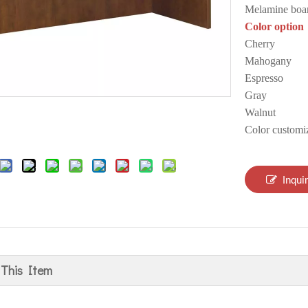
Melamine boa
Color option
Cherry
Mahogany
Espresso
Gray
Walnut
Color customi
Inqui
 This Item