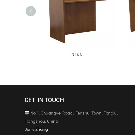
N180
GET IN TOUCH
No.1, Chuangye Road, Fenshui Town, Tonglu,

Hangzhou, China
Jerry Zhang