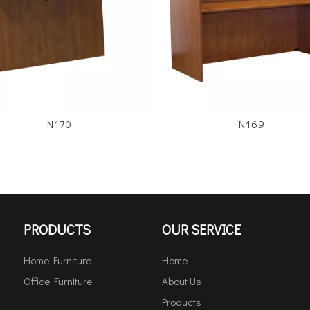
N170
N169
PRODUCTS
OUR SERVICE
Home Furniture
Home
Office Furniture
About Us
Products