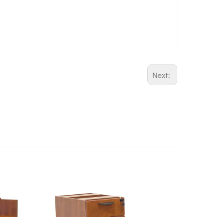
Next: