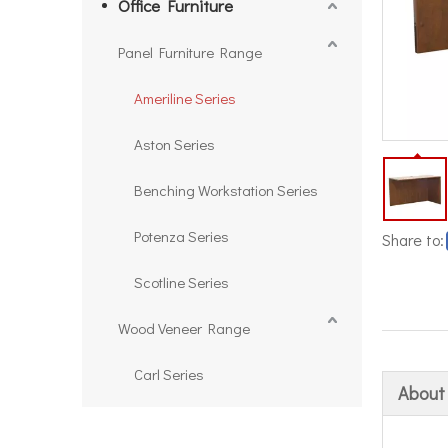
Office Furniture
Panel Furniture Range
Ameriline Series
Aston Series
Benching Workstation Series
Potenza Series
Share to:
Scotline Series
Wood Veneer Range
Carl Series
About