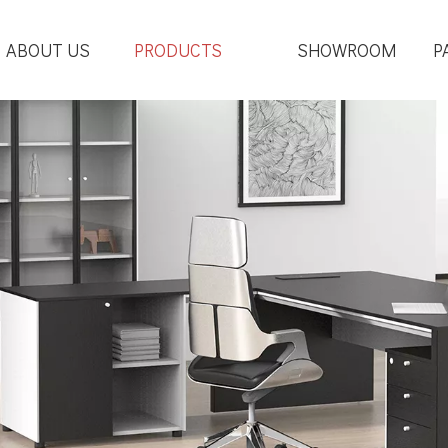
ABOUT US
PRODUCTS
SHOWROOM
P