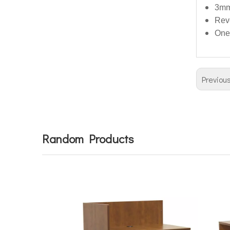
3mm
Reve
One
Previou
Random Products