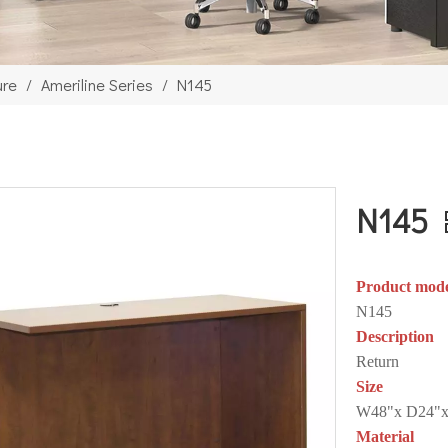
ure
/
Ameriline Series
/
N145
N145
Product mod
N145
Description
Return
Size
W48"x D24"x
Material