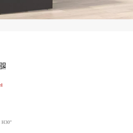
el
 H30"