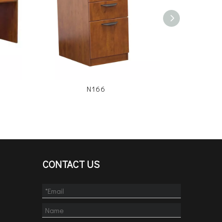
N166
CONTACT US