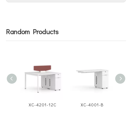
Random Products
12D
XC-4201-12C
XC-4001-B
X