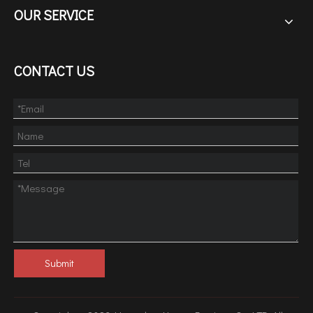
OUR SERVICE
CONTACT US
Submit