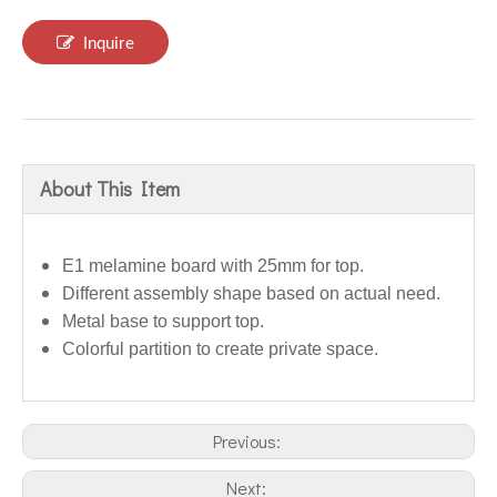
Inquire
About This Item
E1 melamine board with 25mm for top.
Different assembly shape based on actual need.
Metal base to support top.
Colorful partition to create private space.
Previous:
Next: