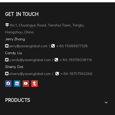
GET IN TOUCH
No.1, Chuangye Road, Fenshui Town, Tonglu,

Hangzhou, China
Jerry Zhang
jerry@yasenglobal.com
|
＋86 15988877328


Candy Liu
candy@yasenglobal.com
|
＋86-18958038116


Sherry Dai
sherry@yasenglobal.com
|
＋86-18757562266


PRODUCTS