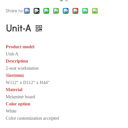
Share to:
Unit-A
Product model
Unit-A
Description
2-seat workstation
Size(mm)
W112" x D112" x H44"
Material
Melamine board
Color option
White
Color customization accepted