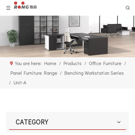
You are here:
Home
/
Products
/
Office Furniture
/
Panel Furniture Range
/
Benching Workstation Series
/
Unit-A
CATEGORY